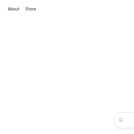
About
Store