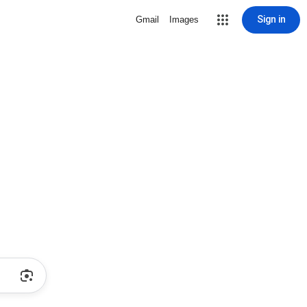
Sign in
Gmail
Images