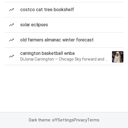
costco cat tree bookshelf
solar eclipses
old farmers almanac winter forecast
carrington basketball wnba
DiJonai Carrington — Chicago Sky forward and guard
Dark theme: off
Settings
Privacy
Terms