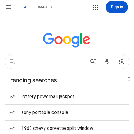
Sign in
ALL
IMAGES
Trending searches
lottery powerball jackpot
sony portable console
1963 chevy corvette split window