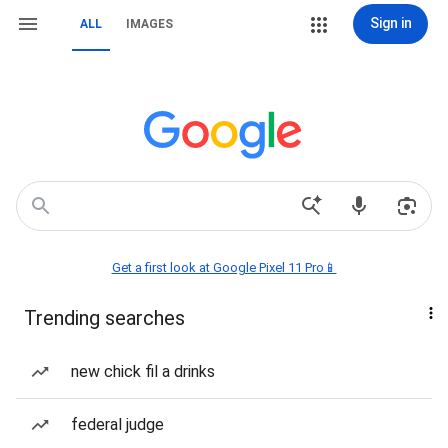
Sign in
ALL
IMAGES
Get a first look at Google Pixel 11 Pro📱
Trending searches
new chick fil a drinks
federal judge