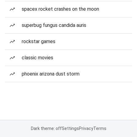
spacex rocket crashes on the moon
superbug fungus candida auris
rockstar games
classic movies
phoenix arizona dust storm
Dark theme: off
Settings
Privacy
Terms