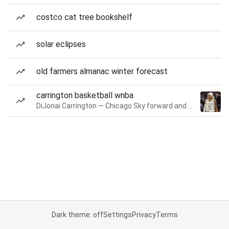
costco cat tree bookshelf
solar eclipses
old farmers almanac winter forecast
carrington basketball wnba
DiJonai Carrington — Chicago Sky forward and guard
Dark theme: off
Settings
Privacy
Terms