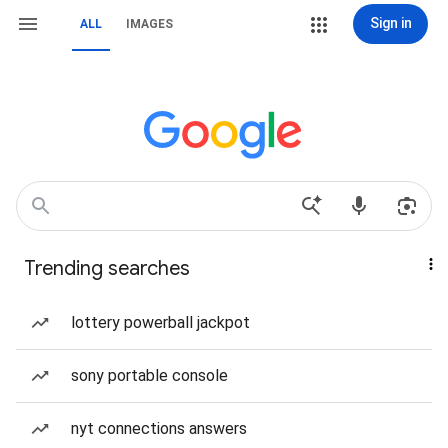
Sign in
ALL
IMAGES
Trending searches
lottery powerball jackpot
sony portable console
nyt connections answers