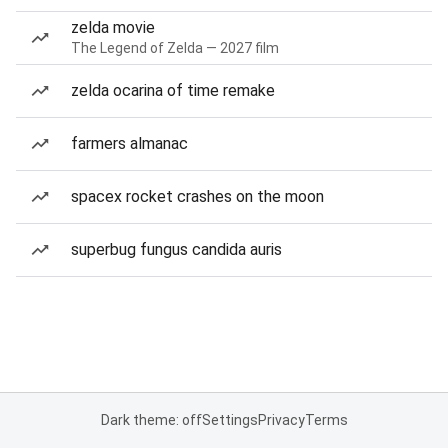
zelda movie
The Legend of Zelda — 2027 film
zelda ocarina of time remake
farmers almanac
spacex rocket crashes on the moon
superbug fungus candida auris
Dark theme: off
Settings
Privacy
Terms