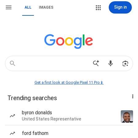
Sign in
ALL
IMAGES
Get a first look at Google Pixel 11 Pro📱
Trending searches
byron donalds
United States Representative
ford fathom