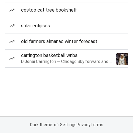
costco cat tree bookshelf
solar eclipses
old farmers almanac winter forecast
carrington basketball wnba
DiJonai Carrington — Chicago Sky forward and guard
Dark theme: off
Settings
Privacy
Terms