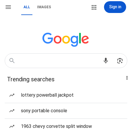
Sign in
ALL
IMAGES
Trending searches
lottery powerball jackpot
sony portable console
1963 chevy corvette split window