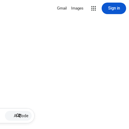
Sign in
Gmail
Images
AI Mode