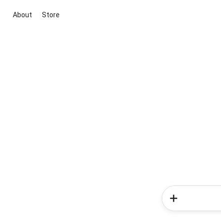
About
Store