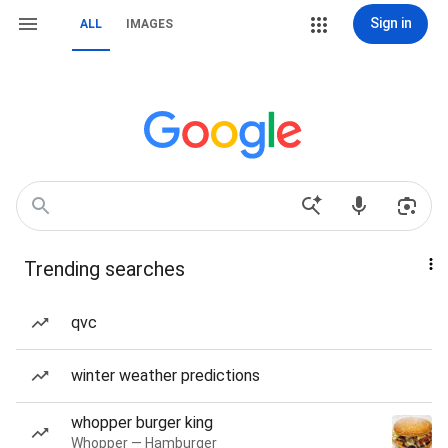
Sign in
ALL
IMAGES
Trending searches
qvc
winter weather predictions
whopper burger king
Whopper — Hamburger