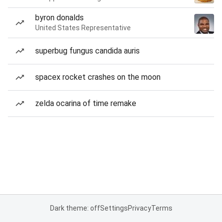
byron donalds
United States Representative
superbug fungus candida auris
spacex rocket crashes on the moon
zelda ocarina of time remake
Dark theme: off
Settings
Privacy
Terms