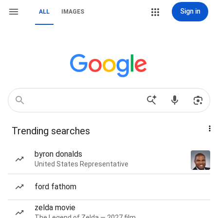
Sign in
ALL
IMAGES
Trending searches
byron donalds
United States Representative
ford fathom
zelda movie
The Legend of Zelda — 2027 film