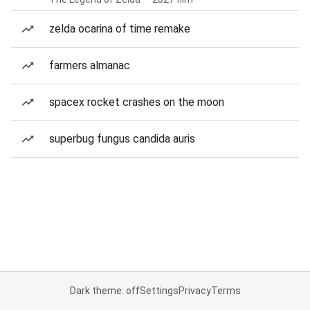
zelda ocarina of time remake
farmers almanac
spacex rocket crashes on the moon
superbug fungus candida auris
Dark theme: off
Settings
Privacy
Terms