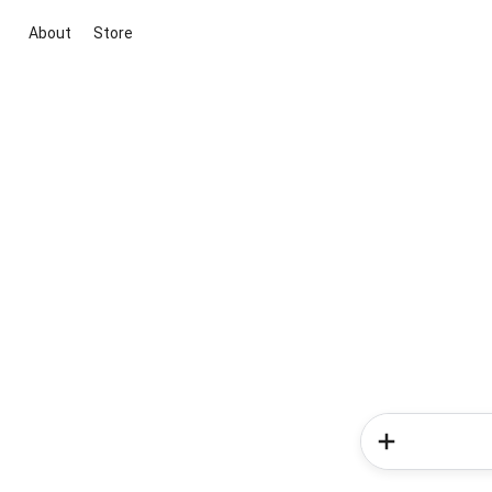
About
Store