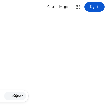
Sign in
Gmail
Images
AI Mode