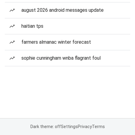
august 2026 android messages update
haitian tps
farmers almanac winter forecast
sophie cunningham wnba flagrant foul
Dark theme: off
Settings
Privacy
Terms