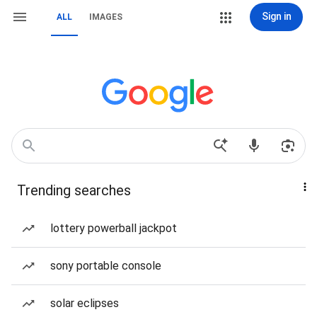
Sign in
ALL
IMAGES
Trending searches
lottery powerball jackpot
sony portable console
solar eclipses