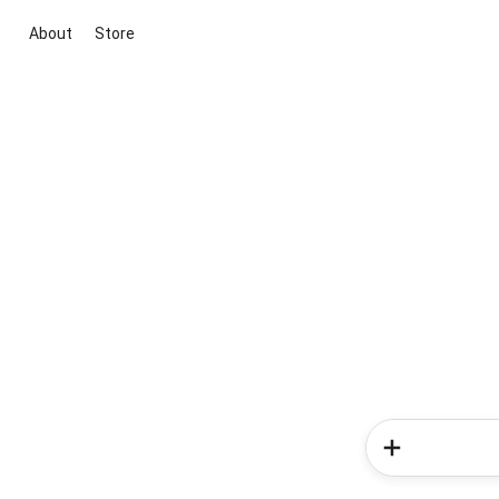
About
Store