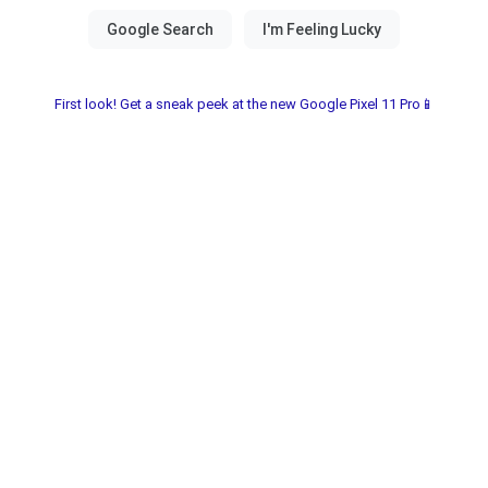
First look! Get a sneak peek at the new Google Pixel 11 Pro📱