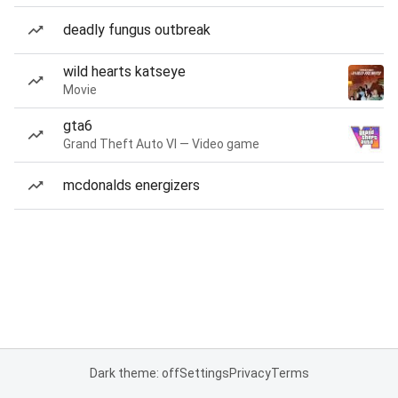
deadly fungus outbreak
wild hearts katseye
Movie
gta6
Grand Theft Auto VI — Video game
mcdonalds energizers
Dark theme: off
Settings
Privacy
Terms