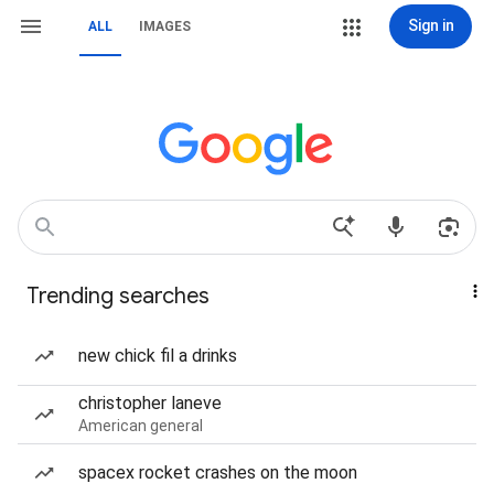
Sign in
ALL
IMAGES
Trending searches
new chick fil a drinks
christopher laneve
American general
spacex rocket crashes on the moon