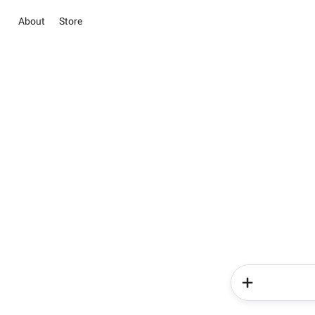
About
Store