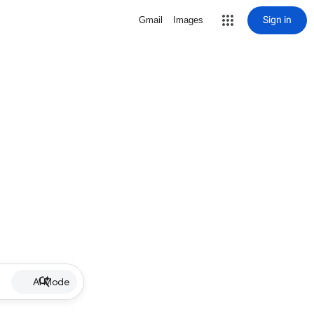
Sign in
Gmail
Images
AI Mode