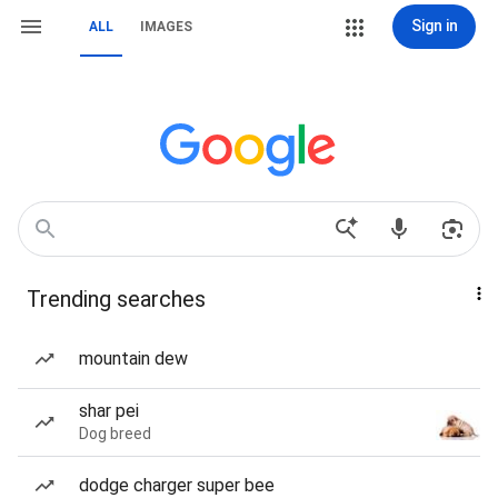
Sign in
ALL
IMAGES
Trending searches
mountain dew
shar pei
Dog breed
dodge charger super bee