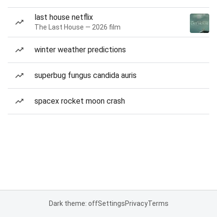
last house netflix
The Last House — 2026 film
winter weather predictions
superbug fungus candida auris
spacex rocket moon crash
Dark theme: off
Settings
Privacy
Terms