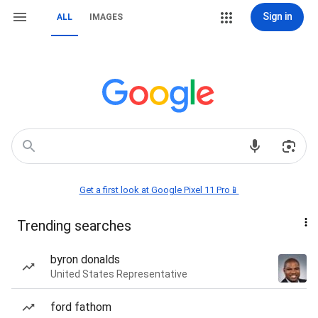
Sign in
ALL
IMAGES
Get a first look at Google Pixel 11 Pro📱
Trending searches
byron donalds
United States Representative
ford fathom