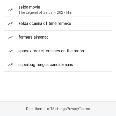
zelda movie
The Legend of Zelda — 2027 film
zelda ocarina of time remake
farmers almanac
spacex rocket crashes on the moon
superbug fungus candida auris
Dark theme: off
Settings
Privacy
Terms