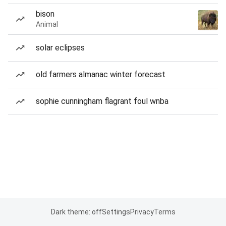
bison
Animal
solar eclipses
old farmers almanac winter forecast
sophie cunningham flagrant foul wnba
Dark theme: off
Settings
Privacy
Terms