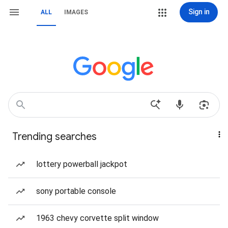
Sign in
ALL
IMAGES
Trending searches
lottery powerball jackpot
sony portable console
1963 chevy corvette split window