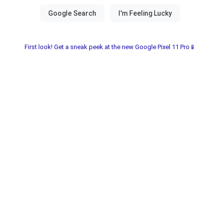
First look! Get a sneak peek at the new Google Pixel 11 Pro📱