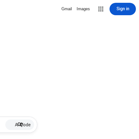
Sign in
Gmail
Images
AI Mode