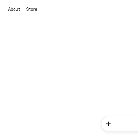
About
Store