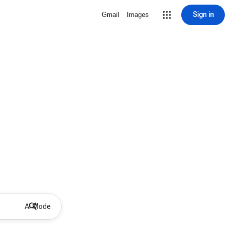
Sign in
Gmail
Images
AI Mode