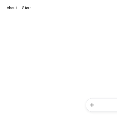
About
Store