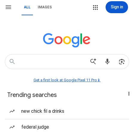
Sign in
ALL
IMAGES
Get a first look at Google Pixel 11 Pro📱
Trending searches
new chick fil a drinks
federal judge