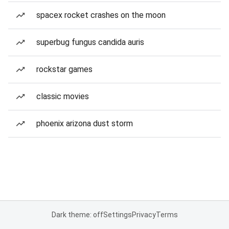
spacex rocket crashes on the moon
superbug fungus candida auris
rockstar games
classic movies
phoenix arizona dust storm
Dark theme: off
Settings
Privacy
Terms