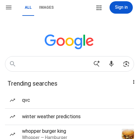
Sign in
ALL
IMAGES
Trending searches
qvc
winter weather predictions
whopper burger king
Whopper — Hamburger