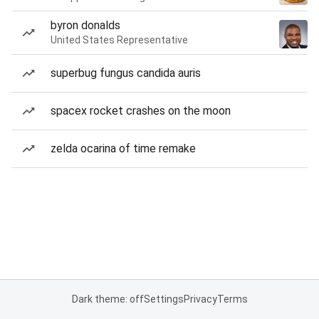
byron donalds
United States Representative
superbug fungus candida auris
spacex rocket crashes on the moon
zelda ocarina of time remake
Dark theme: off
Settings
Privacy
Terms